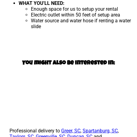
WHAT YOU'LL NEED:
Enough space for us to setup your rental
Electric outlet within 50 feet of setup area
Water source and water hose if renting a water
slide
You might also be interested in:
Professional delivery to
Greer, SC
,
Spartanburg, SC
,
Taylors, SC
,
Greenville, SC
,
Duncan, SC
and