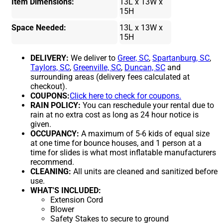
Item Dimensions:
13L x 13W x
15H
Space Needed:
13L x 13W x
15H
DELIVERY:
We deliver to
Greer, SC
,
Spartanburg, SC
,
Taylors, SC
,
Greenville, SC
,
Duncan, SC
and
surrounding areas (delivery fees calculated at
checkout).
COUPONS:
Click here to check for coupons.
RAIN POLICY:
You can reschedule your rental due to
rain at no extra cost as long as 24 hour notice is
given.
OCCUPANCY:
A maximum of 5-6 kids of equal size
at one time for bounce houses, and 1 person at a
time for slides is what most inflatable manufacturers
recommend.
CLEANING:
All units are cleaned and sanitized before
use.
WHAT'S INCLUDED:
Extension Cord
Blower
Safety Stakes to secure to ground