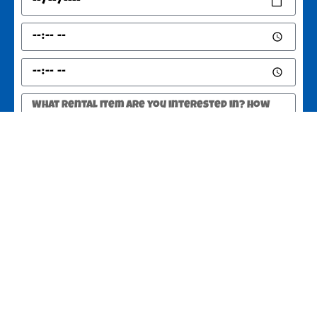
SEND
Greer, SC 29651
Copyright ©
2025
JUMPSTATE Party Rentals Greer SC
All Rights
Reserved