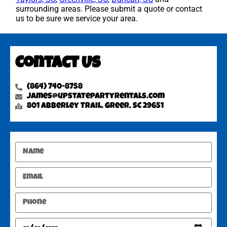
surrounding areas. Please submit a quote or contact
us to be sure we service your area.
Contact Us
(864) 740-8758
james@upstatepartyrentals.com
801 Abberley Trail, Greer, SC 29651