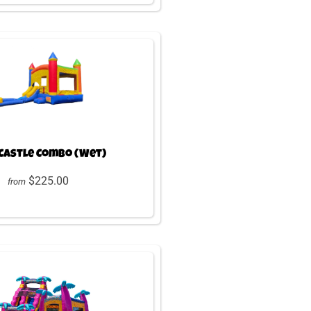
Castle Combo (Wet)
$225.00
from