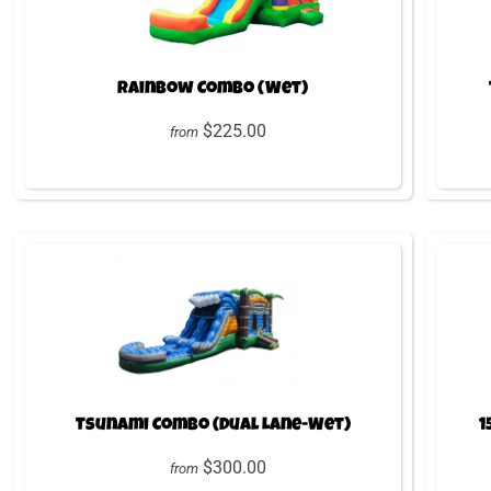
Rainbow Combo (Wet)
$225.00
from
Tsunami Combo (Dual Lane-Wet)
1
$300.00
from