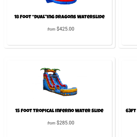
18 Foot “DUAL”ing Dragons Waterslide
$425.00
from
15 Foot Tropical Inferno Water Slide
63ft
$285.00
from