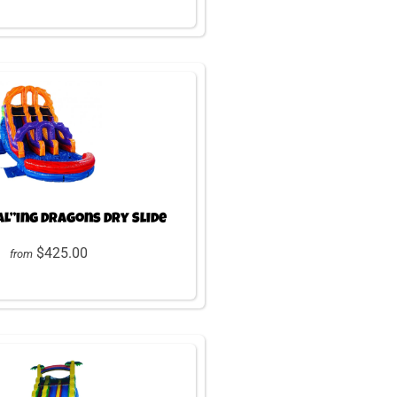
AL”ing Dragons Dry Slide
$425.00
from