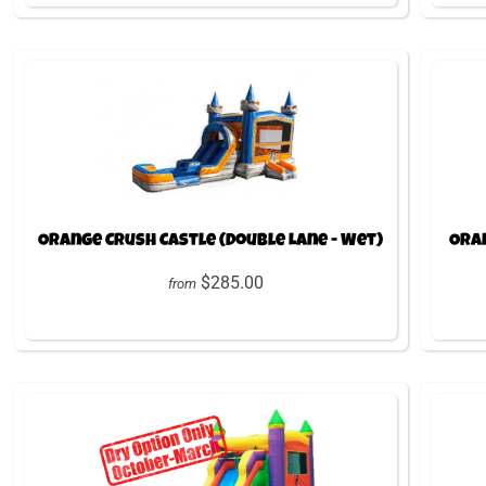
Orange Crush Castle (Double Lane - Wet)
Oran
$285.00
from