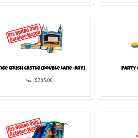
ge Crush Castle (Double Lane -Dry)
Party 
$285.00
from