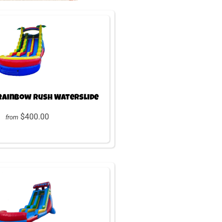
 Rainbow Rush Waterslide
$400.00
from