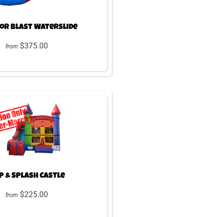
lor Blast Waterslide
$375.00
from
 & Splash Castle
$225.00
from