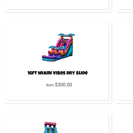
16ft Miami Vibes Dry Slide
$300.00
from