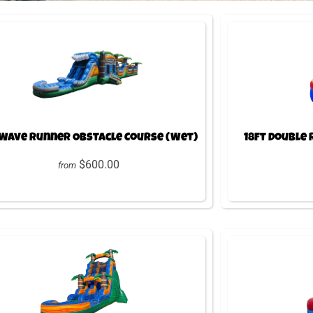
 Wave Runner Obstacle Course (Wet)
18ft Double
$600.00
from