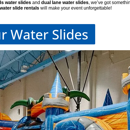
ds water slides
and
dual lane water slides
, we’ve got somethi
water slide rentals
will make your event unforgettable!
r Water Slides