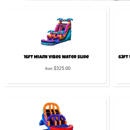
16ft Miami Vibes Water Slide
63ft
$325.00
from