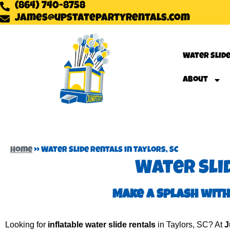
(864) 740-8758
james@upstatepartyrentals.com
Water Slid
About
Home
»
Water Slide Rentals in Taylors, SC
Water Slid
Make a Splash with
Looking for
inflatable water slide rentals
in Taylors, SC? At
J