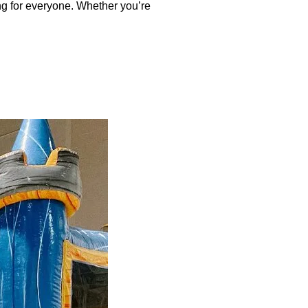
ng for everyone. Whether you’re