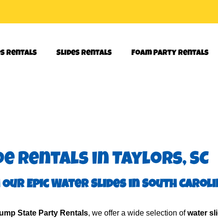
es Rentals
Slides Rentals
Foam Party Rentals
e Rentals in Taylors, SC
 Our Epic Water Slides in South Carol
ump State Party Rentals
, we offer a wide selection of
water sl