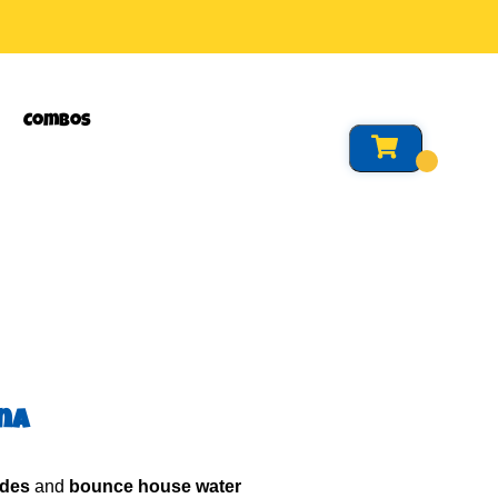
Combos
ina
ides
and
bounce house water