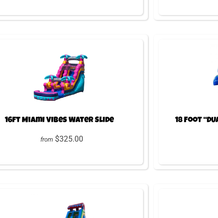
16ft Miami Vibes Water Slide
18 Foot “DU
$325.00
from