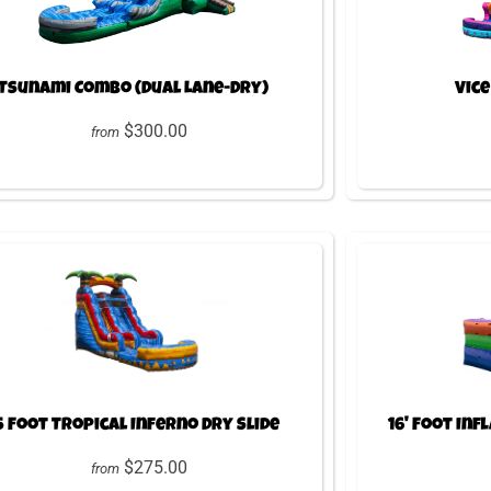
Tsunami Combo (Dual Lane-Dry)
Vice
$300.00
from
5 Foot Tropical Inferno Dry Slide
16' Foot Inf
$275.00
from