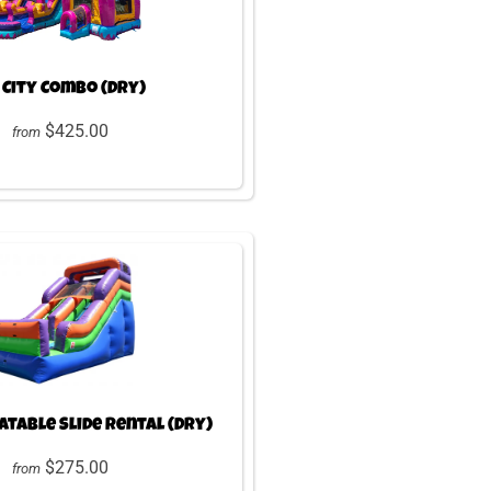
 City Combo (Dry)
$425.00
from
latable Slide Rental (Dry)
$275.00
from