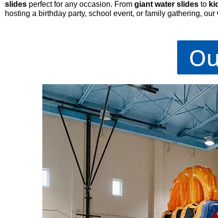
slides
perfect for any occasion. From
giant water slides
to
ki
hosting a birthday party, school event, or family gathering, our
Ou