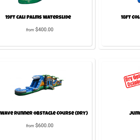
19ft Cali Palms Waterslide
18ft Co
$400.00
from
 Wave Runner Obstacle Course (Dry)
Jump
$600.00
from