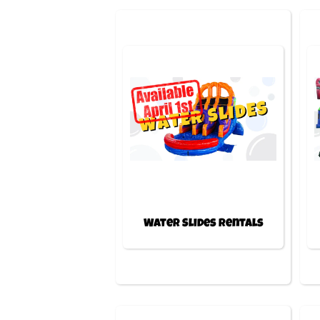
Water Slides Rentals