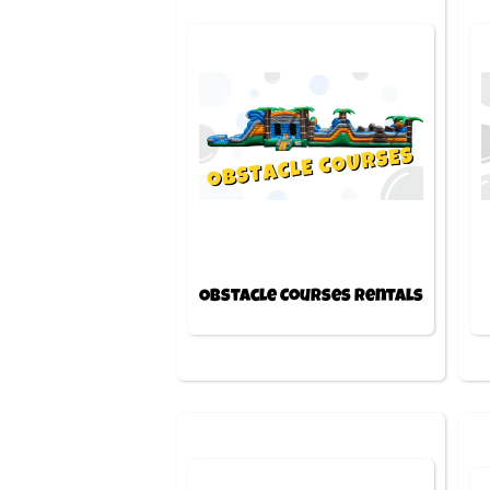
Obstacle Courses Rentals