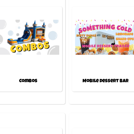
Combos
Mobile Dessert Bar