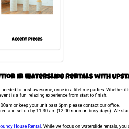
Accent Pieces
ution in Waterslide rentals with Upst
needed to host awesome, once in a lifetime parties. Whether it’s
vent is a fun, relaxing experience from start to finish.
 9:00am or keep your unit past 6pm please contact our office.
ivered and set up by 11:30 am (12:00 noon on busy days). We star
ouncy House Rental
. While we focus on waterslide rentals, you c