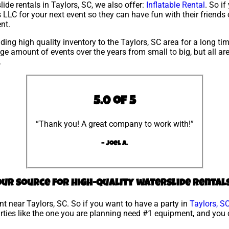
lide rentals in Taylors, SC, we also offer:
Inflatable Rental
. So if
LLC for your next event so they can have fun with their friends 
nt.
ing high quality inventory to the Taylors, SC area for a long tim
e amount of events over the years from small to big, but all are
.
5.0 of 5
“Thank you! A great company to work with!”
– Joel A.
your source for high-quality waterslide rentals
ent near Taylors, SC. So if you want to have a party in
Taylors, S
parties like the one you are planning need #1 equipment, and you