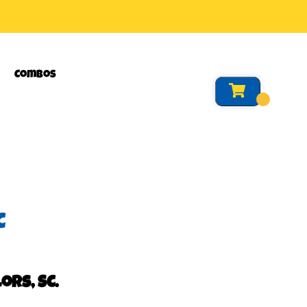
Combos
C
ors, SC.