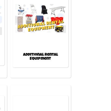
Additional Rental
Equipment