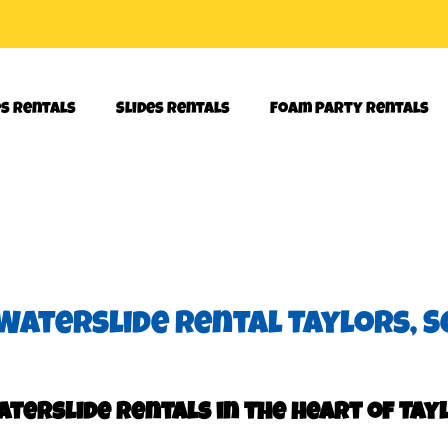
es Rentals
Slides Rentals
Foam Party Rentals
Waterslide rental Taylors, S
terslide rentals in the heart of Tayl