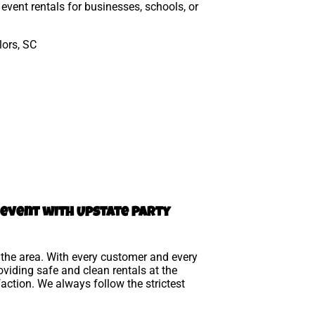
event rentals for businesses, schools, or
l event with Upstate Party
n the area. With every customer and every
viding safe and clean rentals at the
action. We always follow the strictest